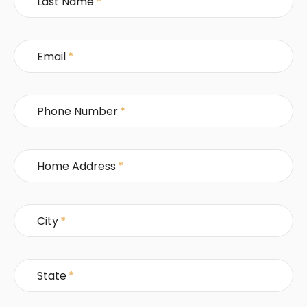
Last Name
*
Email
*
Phone Number
*
Home Address
*
City
*
State
*