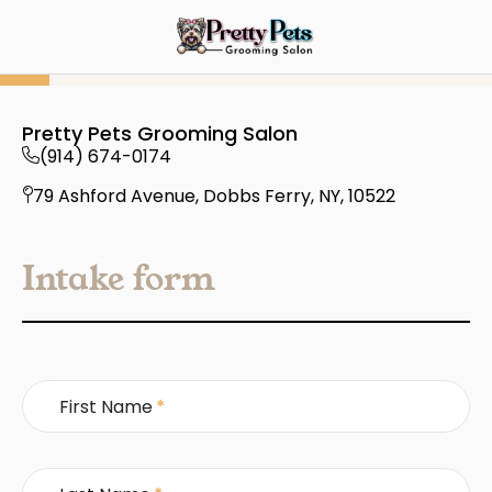
Pretty Pets Grooming Salon
(914) 674-0174
79 Ashford Avenue, Dobbs Ferry, NY, 10522
Intake form
First Name
*