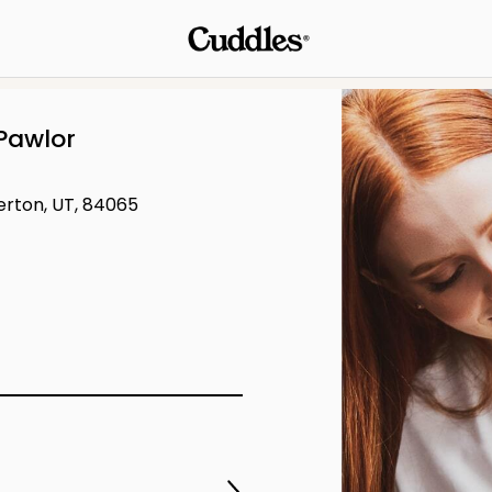
Pawlor
verton, UT, 84065