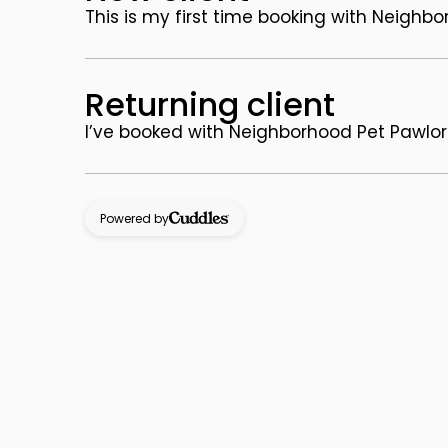
This is my first time booking with Neighb
Returning client
I’ve booked with Neighborhood Pet Pawlor
Powered by