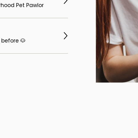
orhood Pet Pawlor
 before 🐶