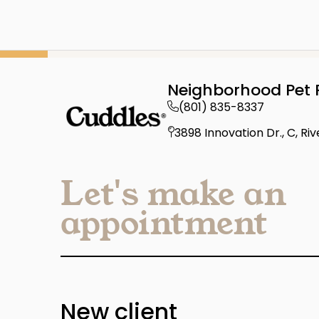
Neighborhood Pet 
(801) 835-8337
3898 Innovation Dr., C, Ri
Let's make an
appointment
New client